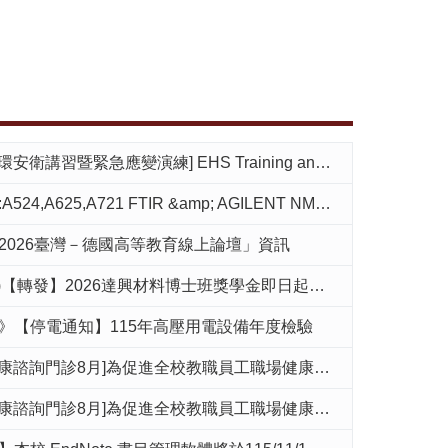
] EHS Training and emergency evacuation drill at 14:00 on September 10(Thu.)
721 FTIR &amp; AGILENT NMR room reopen.(2026.08.02 pm 19:00),by Mr.Su
2026臺灣－德國高等教育線上論壇」資訊
發】2026達興材料博士班獎學金即日起至7月31日止請逕向該公司申請
》【停電通知】115年高壓用電設備年度檢驗
]為促進全校教職員工職場健康管理，環安衛中心設有每個月免費職場健康諮詢門診，提供健康檢查說明及職場健康相關議題諮詢。
]為促進全校教職員工職場健康管理，環安衛中心設有每個月免費職場健康諮詢門診，提供健康檢查說明及職場健康相關議題諮詢。