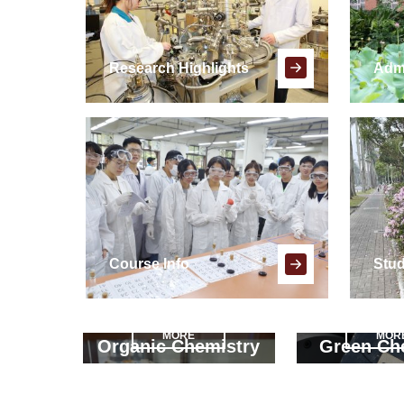
Research Highlights
Adm
Course Info
Stud
MORE
MOR
Organic Chemistry
Green Ch