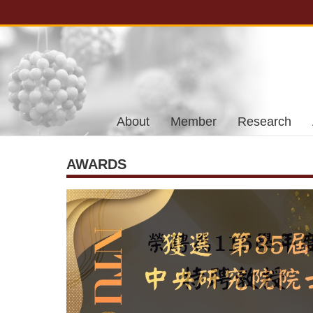
Skip to main content
About
Member
Research
AWARDS