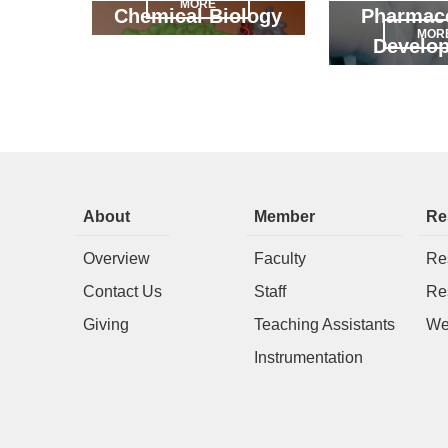
MORE
Chemical Biology
Pharmace
MOR
Develo
About
Member
Re
Overview
Faculty
Re
Contact Us
Staff
Re
Giving
Teaching Assistants
We
Instrumentation