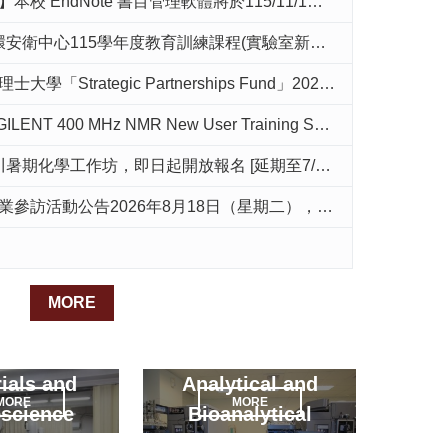
dNote 書目管理軟體將於115/11/1起停止授權，請提早進行個人資料備份與轉移
年度教育訓練課程(實驗室新進人員務必參加)EHS Training for the 2026 Academic Year
「Strategic Partnerships Fund」2026年度徵件公告
ENT 400 MHz NMR New User Training Session Announcement
暑期化學工作坊，即日起開放報名 [延期至7/10(五)17:00]
告2026年8月18日（星期二），請有意參加的同學於7/1日前寄信至邱靜雯教授信箱報名
MORE
ials and
Analytical and
MORE
MORE
science
Bioanalytical