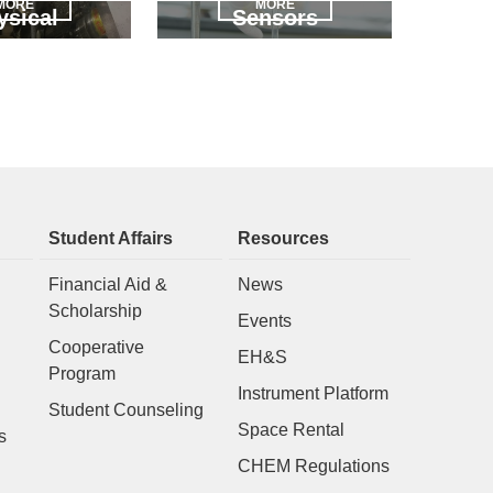
MORE
MORE
ysical
Sensors
Student Affairs
Resources
Financial Aid &
News
Scholarship
Events
Cooperative
EH&S
Program
Instrument Platform
Student Counseling
Space Rental
s
CHEM Regulations