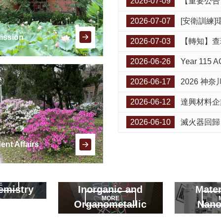
2026-07-09
【重要公告】本校 En
2026-07-07
[安衛訓練]環安衛中心115學
ission
2026-07-03
【轉知】查理士大學
2026-06-26
Year 115 AGIL
2026-06-17
2026 神奈川
2026-06-12
達興材料企業參訪活動公
2026-06-10
滅火器回歸
ent Affairs
E
emistry
Inorganic and
Mater
MORE
Organometallic
Nano