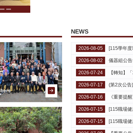
NEWS
2026-08-05
[115學年度環安衛講習暨緊急應變演練
2026-08-02
儀器組公告:A524,A625,A
2026-07-24
【轉知】「
2026-07-17
(第2次公告)【轉
bers
2026-07-16
《重要提醒
2026-07-15
[115職場健康諮詢門診8月
2026-07-15
[115職場健康諮詢門診8月