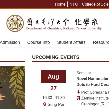
Defect Engine
Home
NTU
College of Sci
Photocathodes 
Driven Organi
Admission
Course Info
Student Affairs
Resour
UPCOMING EVENTS
Seminar
Aug
Novel Nanomateri
Dots to Hard Cer
27
Prof. Loredana 
10:30 - 11:30
Zernike Institut
Groningen (RUG
Song-Pei