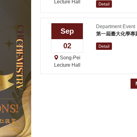
Lecture Hall
Detail
Department Event
Sep
第一屆臺大化學專
02
Next
Detail
Song-Pei
Lecture Hall