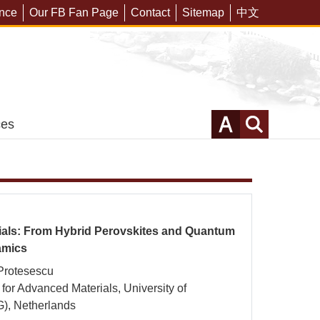
ering of CuFe2O4
ence
Our FB Fan Page
Contact
Sitemap
中文
for Efficient Solar-
c Reduction
MORE
ces
als: From Hybrid Perovskites and Quantum
amics
Protesescu
e for Advanced Materials, University of
), Netherlands