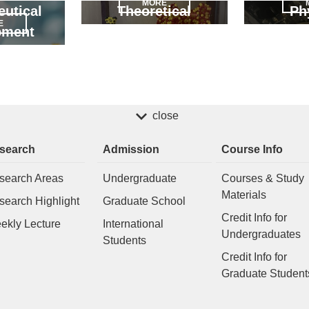
MORE
utical
Theoretical
Ph
E
pment
close
search
Admission
Course Info
search Areas
Undergraduate
Courses & Study
Materials
search Highlight
Graduate School
Credit Info for
ekly Lecture
International
Undergraduates
Students
Credit Info for
Graduate Student