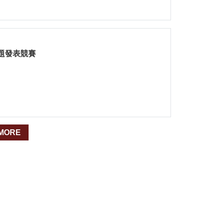
題發表競賽
MORE