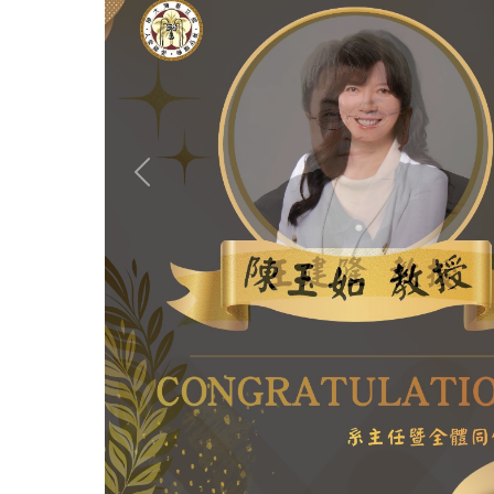
Previous