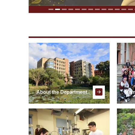
About the Department
Mem